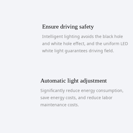
Ensure driving safety
Intelligent lighting avoids the black hole
and white hole effect, and the uniform LED
white light guarantees driving field.
Automatic light adjustment
Significantly reduce energy consumption,
save energy costs, and reduce labor
maintenance costs.