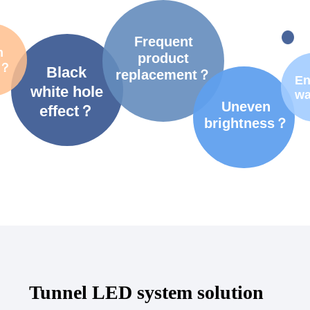
Frequent
m
product
t？
Black
replacement？
En
white hole
wa
Uneven
effect？
brightness？
Tunnel LED system solution