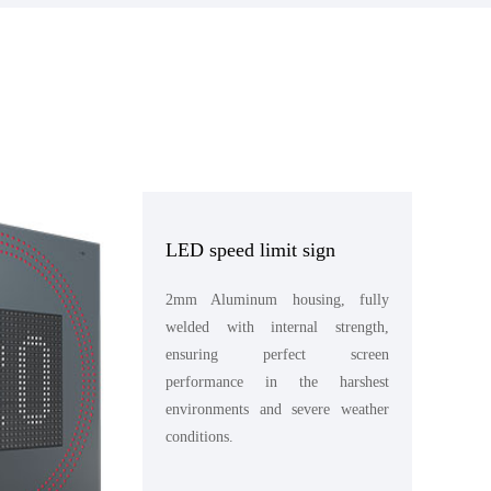
LED speed limit sign
2mm Aluminum housing, fully
welded with internal strength,
ensuring perfect screen
performance in the harshest
environments and severe weather
conditions.