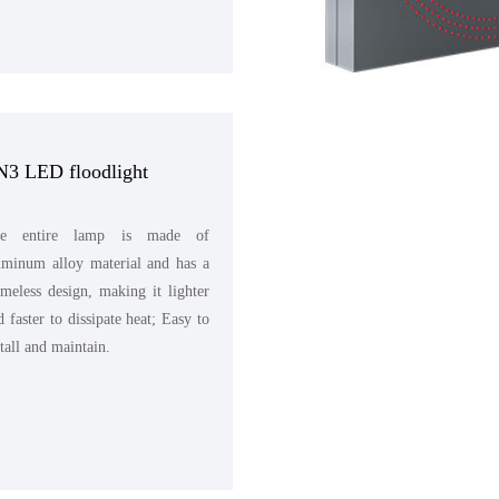
N3 LED floodlight
e entire lamp is made of
uminum alloy material and has a
ameless design, making it lighter
d faster to dissipate heat; Easy to
stall and maintain.