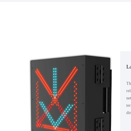
La
Th
re
ne
te
di