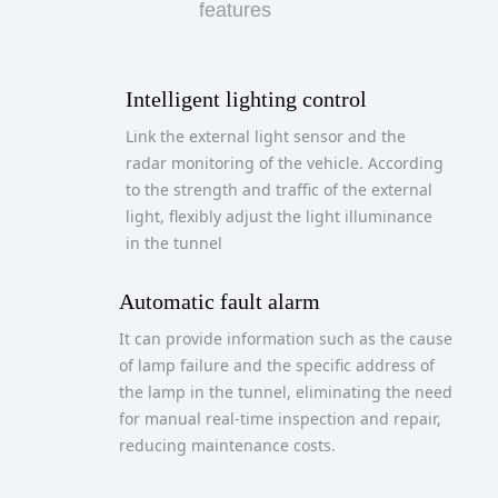
features
Intelligent lighting control
Link the external light sensor and the
radar monitoring of the vehicle. According
to the strength and traffic of the external
light, flexibly adjust the light illuminance
in the tunnel
Automatic fault alarm
It can provide information such as the cause
of lamp failure and the specific address of
the lamp in the tunnel, eliminating the need
for manual real-time inspection and repair,
reducing maintenance costs.