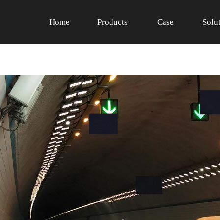
Home
Products
Case
Solu