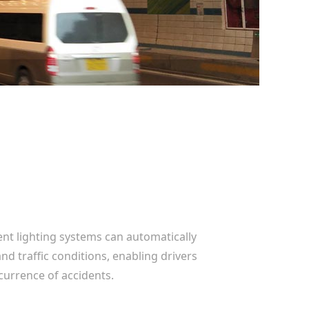
gent lighting systems can automatically
d traffic conditions, enabling drivers
currence of accidents.