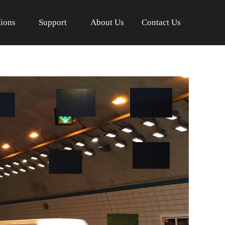
tions
Support
About Us
Contact Us