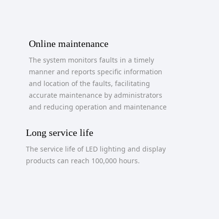
Online maintenance
The system monitors faults in a timely
manner and reports specific information
and location of the faults, facilitating
accurate maintenance by administrators
and reducing operation and maintenance
costs.
Long service life
The service life of LED lighting and display
products can reach 100,000 hours.