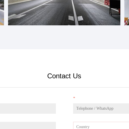
Contact Us
*