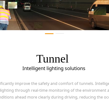
Tunnel
Intelligent lighting solutions
nificantly improve the safety and comfort of tunnels. Intelli
 lighting through real-time monitoring of the environment an
nditions ahead more clearly during driving, reducing the oc