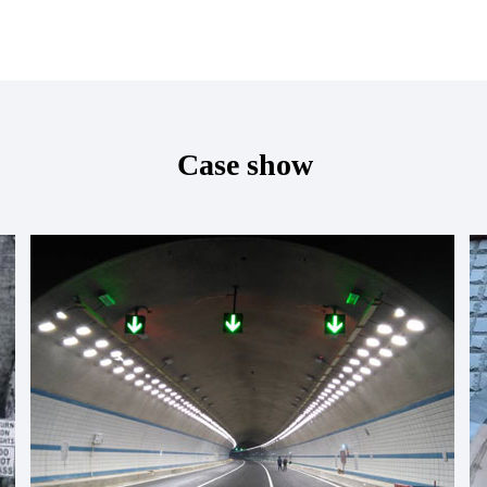
Case show