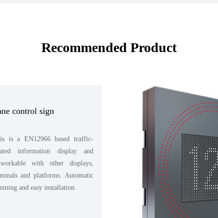
Recommended Product
ne control sign
is is a EN12966 based traffic-
lated information display and
tworkable with other displays,
rminals and platforms. Automatic
mming and easy installation.