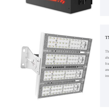
T
Th
al
fr
an
in