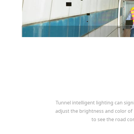
Tunnel intelligent lighting can sig
adjust the brightness and color of
to see the road co