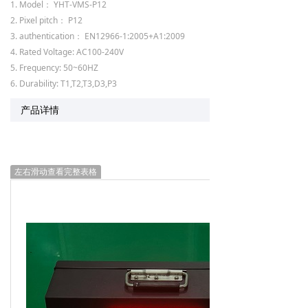
1. Model： YHT-VMS-P12
2. Pixel pitch： P12
3. authentication： EN12966-1:2005+A1:2009
4. Rated Voltage: AC100-240V
5. Frequency: 50~60HZ
6. Durability: T1,T2,T3,D3,P3
产品详情
左右滑动查看完整表格