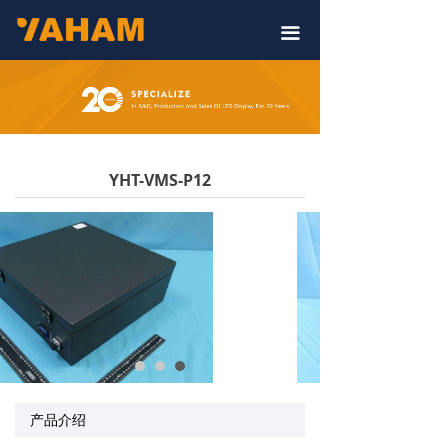
끀
YHT-VMS-P12
产品介绍