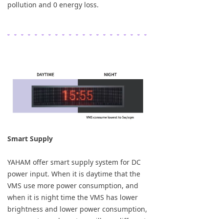
pollution and 0 energy loss.
Smart Supply
YAHAM offer smart supply system for DC
power input. When it is daytime that the
VMS use more power consumption, and
when it is night time the VMS has lower
brightness and lower power consumption,