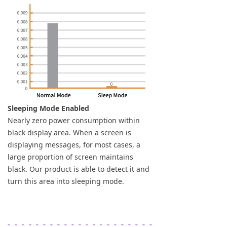
Sleeping Mode Enabled
Nearly zero power consumption within
black display area. When a screen is
displaying messages, for most cases, a
large proportion of screen maintains
black. Our product is able to detect it and
turn this area into sleeping mode.