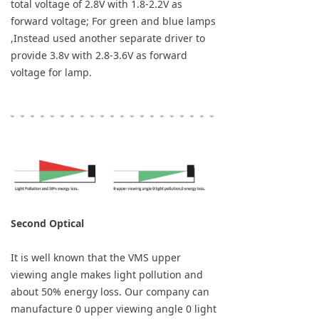
total voltage of 2.8V with 1.8-2.2V as
forward voltage; For green and blue lamps
,Instead used another separate driver to
provide 3.8v with 2.8-3.6V as forward
voltage for lamp.
Second Optical
It is well known that the VMS upper
viewing angle makes light pollution and
about 50% energy loss. Our company can
manufacture 0 upper viewing angle 0 light