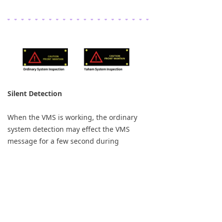
Silent Detection
When the VMS is working, the ordinary
system detection may effect the VMS
message for a few second during
detection period, the message could be
blur for a while. Yaham develop the smart
system that it wont effect the current
message when the detection is working. To
make sure the system works perfectly.