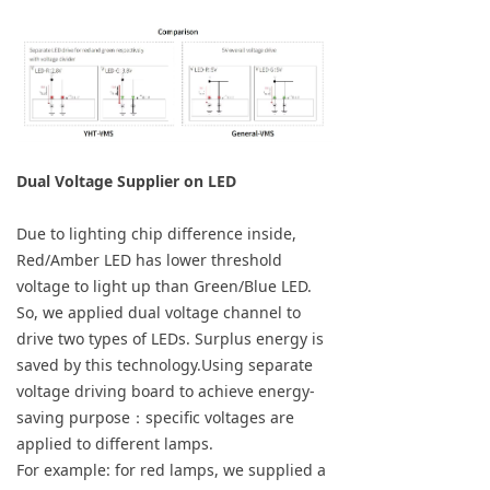
Dual Voltage Supplier on LED
Due to lighting chip difference inside,
Red/Amber LED has lower threshold
voltage to light up than Green/Blue LED.
So, we applied dual voltage channel to
drive two types of LEDs. Surplus energy is
saved by this technology.Using separate
voltage driving board to achieve energy-
saving purpose：specific voltages are
applied to different lamps.
For example: for red lamps, we supplied a