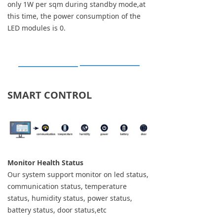
only 1W per sqm during standby mode,at
this time, the power consumption of the
LED modules is 0.
SMART CONTROL
Monitor Health Status
Our system support monitor on led status,
communication status, temperature
status, humidity status, power status,
battery status, door status,etc