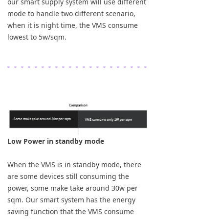
our smart supply system will use different
mode to handle two different scenario,
when it is night time, the VMS consume
lowest to 5w/sqm.
Low Power in standby mode
When the VMS is in standby mode, there
are some devices still consuming the
power, some make take around 30w per
sqm. Our smart system has the energy
saving function that the VMS consume