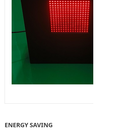
ENERGY SAVING