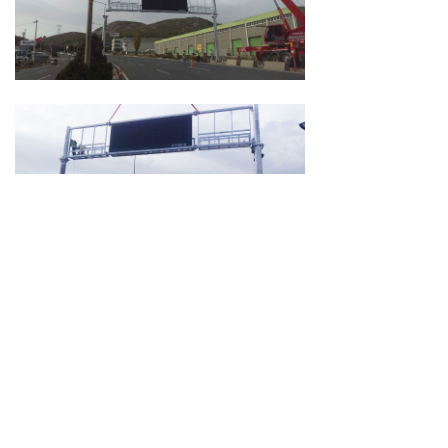
Room 118, Bldg. A, Huafeng Zhigu Industrial
Park, Hangkong Rd., Bao'an Dist., Shenzhen.
0760-23869668