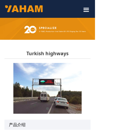
끀
Turkish highways
产品介绍