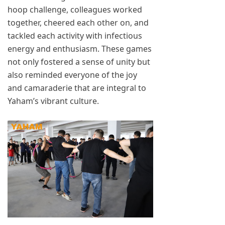
hoop challenge, colleagues worked
together, cheered each other on, and
tackled each activity with infectious
energy and enthusiasm. These games
not only fostered a sense of unity but
also reminded everyone of the joy
and camaraderie that are integral to
Yaham’s vibrant culture.