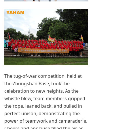
The tug-of-war competition, held at
the Zhongshan Base, took the
celebration to new heights. As the
whistle blew, team members gripped
the rope, leaned back, and pulled in
perfect unison, demonstrating the
power of teamwork and camaraderie.
Cheers and applause filled the air as