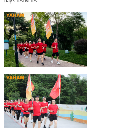
day’s festivities.