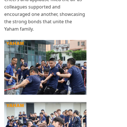
colleagues supported and
encouraged one another, showcasing
the strong bonds that unite the
Yaham family.