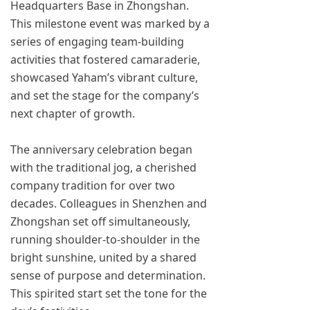
Headquarters Base in Zhongshan.
This milestone event was marked by a
series of engaging team-building
activities that fostered camaraderie,
showcased Yaham’s vibrant culture,
and set the stage for the company’s
next chapter of growth.
The anniversary celebration began
with the traditional jog, a cherished
company tradition for over two
decades. Colleagues in Shenzhen and
Zhongshan set off simultaneously,
running shoulder-to-shoulder in the
bright sunshine, united by a shared
sense of purpose and determination.
This spirited start set the tone for the