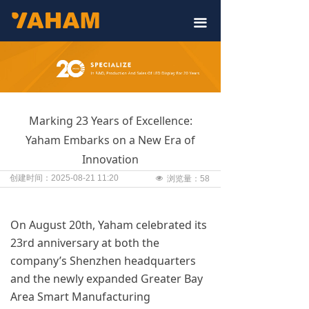
끀
Marking 23 Years of Excellence:
Yaham Embarks on a New Era of
Innovation
创建时间：
2025-08-21
11:20
넶
浏览量：
58
On August 20th, Yaham celebrated its
23rd anniversary at both the
company’s Shenzhen headquarters
and the newly expanded Greater Bay
Area Smart Manufacturing