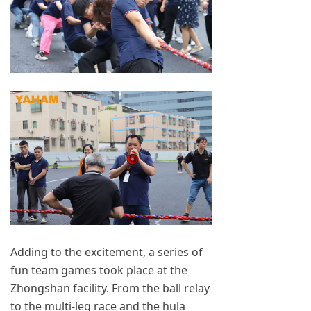
Adding to the excitement, a series of
fun team games took place at the
Zhongshan facility. From the ball relay
to the multi-leg race and the hula