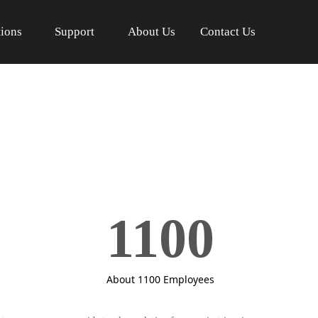
tions
Support
About Us
Contact Us
1100
About 1100 Employees