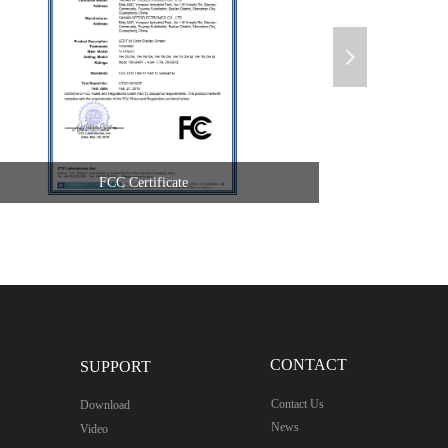
넲
FCC Certificate
CONTACT
SUPPORT
Contact Us
Download
News
Video