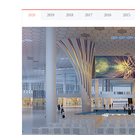
2020
2019
2018
2017
2016
2015