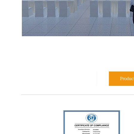
Product