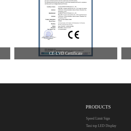
CE-LVD Certificate
PRODUCTS
Speed Limit Sign
Taxi top LED Display