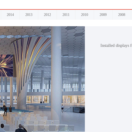
2014
2013
2012
2011
2010
2009
2008
Installed displays