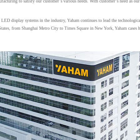
ufacturing to satisfy our customer’s various needs. With customer‘s need as our
d LED display systems in the industry, Yaham continues to lead the technologi
ed States, from Shanghai Metro City to Times Square in New York, Yaham cases 