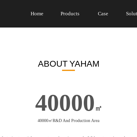
Home
Products
Case
Solu
ABOUT YAHAM
40000
㎡
40000㎡R&D And Production Area