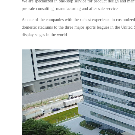
We are specialized in one-stop service for product design and man
pre-sale consulting, manufacturing and after sale service.
As one of the companies with the richest experience in customize
domestic stadiums to the three major sports leagues in the Unit
display stages in the world.