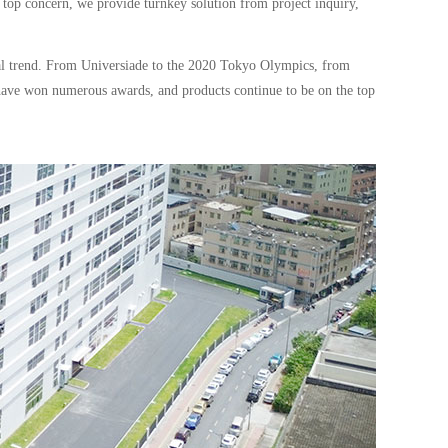
 top concern, we provide turnkey solution from project inquiry,
cal trend. From Universiade to the 2020 Tokyo Olympics, from
have won numerous awards, and products continue to be on the top