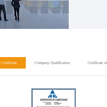
 Certificate
Company Qualification
Certificate 