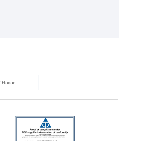
of Honor