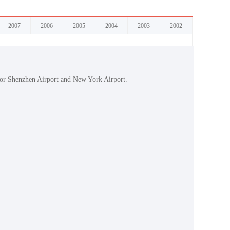
2007
2006
2005
2004
2003
2002
 for Shenzhen Airport and New York Airport.