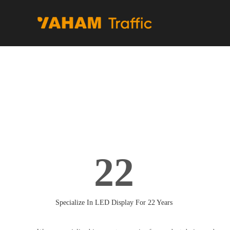
22
Specialize In LED Display For 22 Years