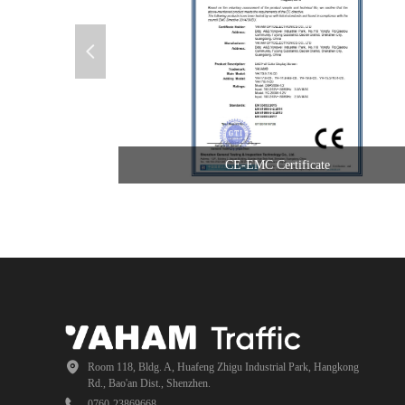
넳
CE-EMC Certificate
Room 118, Bldg. A, Huafeng Zhigu Industrial Park, Hangkong
Rd., Bao'an Dist., Shenzhen.
0760-23869668